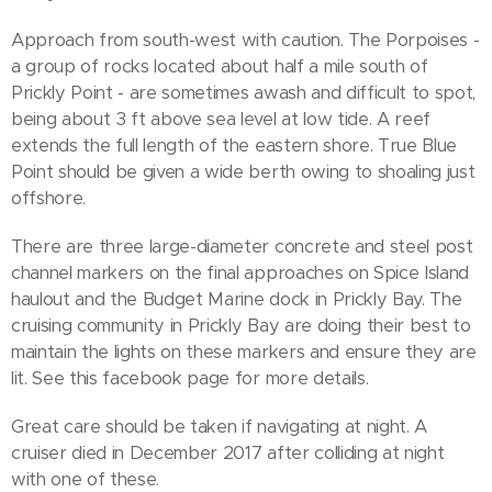
Approach from south-west with caution. The Porpoises -
a group of rocks located about half a mile south of
Prickly Point - are sometimes awash and difficult to spot,
being about 3 ft above sea level at low tide. A reef
extends the full length of the eastern shore. True Blue
Point should be given a wide berth owing to shoaling just
offshore.
There are three large-diameter concrete and steel post
channel markers on the final approaches on Spice Island
haulout and the Budget Marine dock in Prickly Bay. The
cruising community in Prickly Bay are doing their best to
maintain the lights on these markers and ensure they are
lit. See this facebook page for more details.
Great care should be taken if navigating at night. A
cruiser died in December 2017 after colliding at night
with one of these.