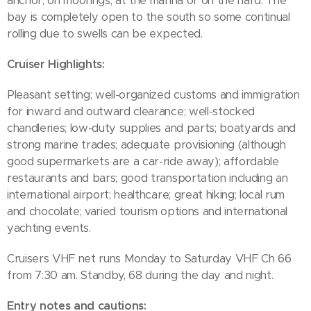
anchor, on moorings, at the marina or on the hard. The
bay is completely open to the south so some continual
rolling due to swells can be expected.
Cruiser Highlights:
Pleasant setting; well-organized customs and immigration
for inward and outward clearance; well-stocked
chandleries; low-duty supplies and parts; boatyards and
strong marine trades; adequate provisioning (although
good supermarkets are a car-ride away); affordable
restaurants and bars; good transportation including an
international airport; healthcare; great hiking; local rum
and chocolate; varied tourism options and international
yachting events.
Cruisers VHF net runs Monday to Saturday VHF Ch 66
from 7:30 am. Standby, 68 during the day and night.
Entry notes and cautions: