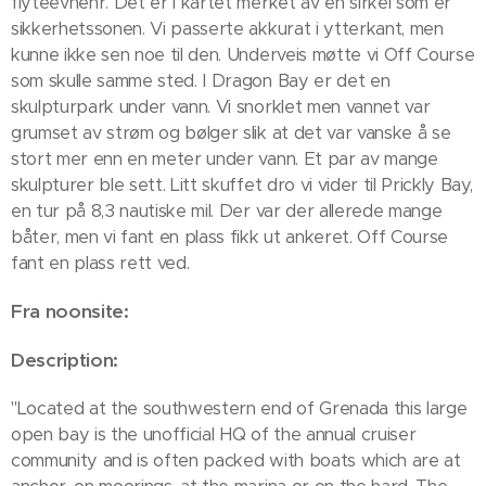
flyteevnenr. Det er i kartet merket av en sirkel som er
sikkerhetssonen. Vi passerte akkurat i ytterkant, men
kunne ikke sen noe til den. Underveis møtte vi Off Course
som skulle samme sted. I Dragon Bay er det en
skulpturpark under vann. Vi snorklet men vannet var
grumset av strøm og bølger slik at det var vanske å se
stort mer enn en meter under vann. Et par av mange
skulpturer ble sett. Litt skuffet dro vi vider til Prickly Bay,
en tur på 8,3 nautiske mil. Der var der allerede mange
båter, men vi fant en plass fikk ut ankeret. Off Course
fant en plass rett ved.
Fra noonsite:
Description:
"Located at the southwestern end of Grenada this large
open bay is the unofficial HQ of the annual cruiser
community and is often packed with boats which are at