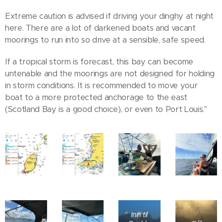
Extreme caution is advised if driving your dinghy at night
here. There are a lot of darkened boats and vacant
moorings to run into so drive at a sensible, safe speed.
If a tropical storm is forecast, this bay can become
untenable and the moorings are not designed for holding
in storm conditions. It is recommended to move your
boat to a more protected anchorage to the east
(Scotland Bay is a good choice), or even to Port Louis."
Inn til