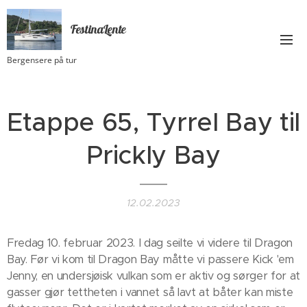
FestinaLente
Bergensere på tur
Etappe 65, Tyrrel Bay til
Prickly Bay
12.02.2023
Fredag 10. februar 2023. I dag seilte vi videre til Dragon
Bay. Før vi kom til Dragon Bay måtte vi passere Kick 'em
Jenny, en undersjøisk vulkan som er aktiv og sørger for at
gasser gjør tettheten i vannet så lavt at båter kan miste